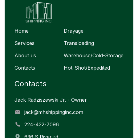
Home
Drayage
Services
Transloading
About us
Warehouse/Cold-Storage
Contacts
Hot-Shot/Expedited
Contacts
Jack Radziszewski Jr. - Owner
jack@mhshippinginc.com
224-432-7096
636 S River rd,