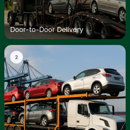
Door-to-Door Delivery
2