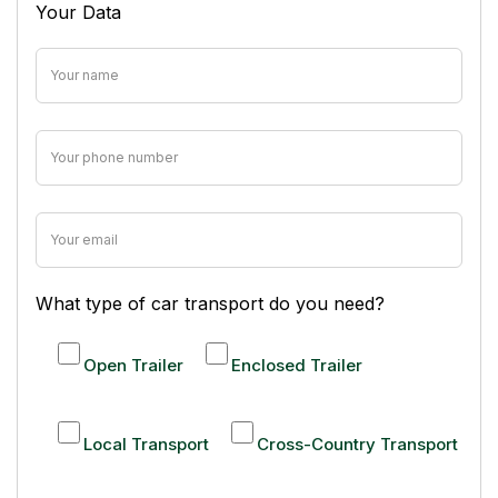
Your Data
What type of car transport do you need?
Open Trailer
Enclosed Trailer
Local Transport
Cross-Country Transport