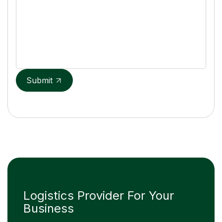
Submit
Logistics Provider For Your
Business