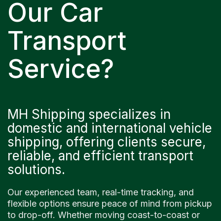
Our Car
Transport
Service?
MH Shipping specializes in
domestic and international vehicle
shipping, offering clients secure,
reliable, and efficient transport
solutions.
Our experienced team, real-time tracking, and
flexible options ensure peace of mind from pickup
to drop-off. Whether moving coast-to-coast or