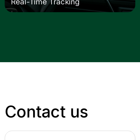
Real-Time Tracking
Contact us