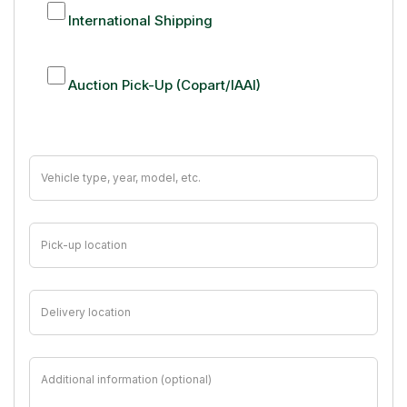
International Shipping
Auction Pick-Up (Copart/IAAI)