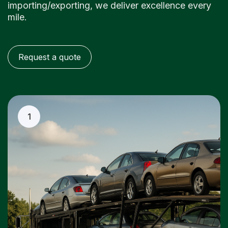
importing/exporting, we deliver excellence every
mile.
Request a quote
1