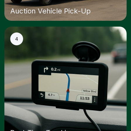
Auction Vehicle Pick-Up
4