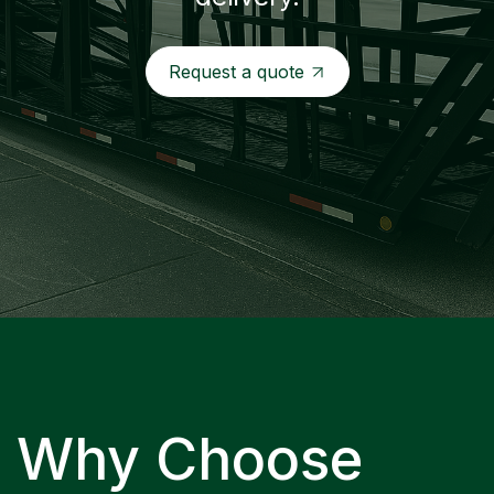
Request a quote
Why Choose