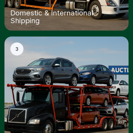
Domestic & International
Shipping
3