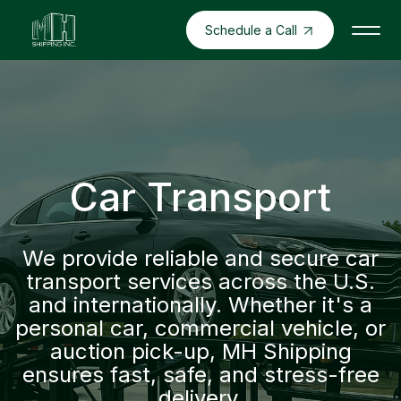
Schedule a Call
Car Transport
We provide reliable and secure car
transport services across the U.S.
and internationally. Whether it's a
personal car, commercial vehicle, or
auction pick-up, MH Shipping
ensures fast, safe, and stress-free
delivery.